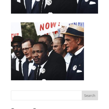
Search