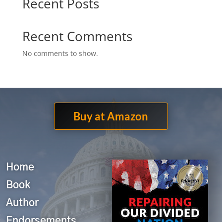
Recent Posts
Recent Comments
No comments to show.
Buy at Amazon
Home
Book
Author
Endorsements