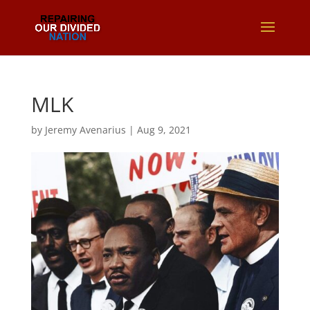
MLK
by
Jeremy Avenarius
|
Aug 9, 2021