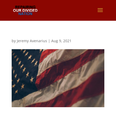
by
Jeremy Avenarius
|
Aug 9, 2021