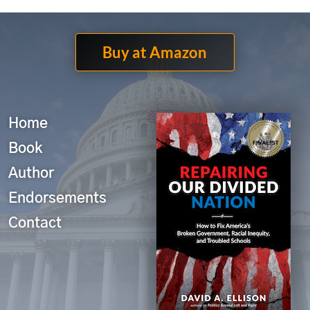
Buy at Amazon
Home
Book
Author
Endorsements
Contact