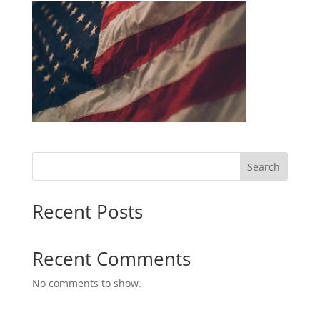
Search
Recent Posts
Recent Comments
No comments to show.