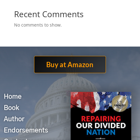
Recent Comments
No comments to show.
Buy at Amazon
Home
Book
Author
Endorsements