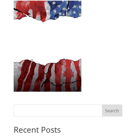
Search
Recent Posts