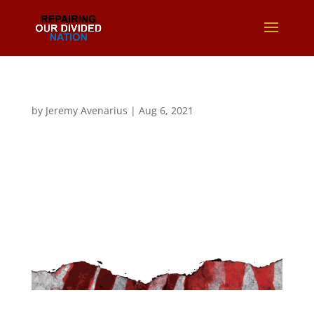
by
Jeremy Avenarius
|
Aug 6, 2021